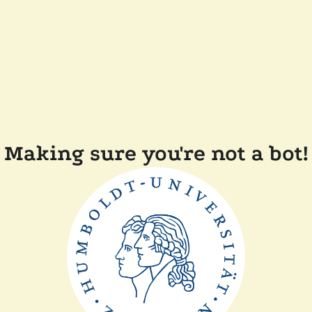
Making sure you're not a bot!