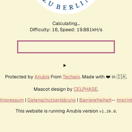
Calculating...
Difficulty: 16,
Speed: 19.881kH/s
Protected by
Anubis
From
Techaro
. Made with ❤️ in 🇨🇦.
Mascot design by
CELPHASE
.
Impressum
|
Datenschutzerklärung
|
Barrierefreiheit
--
Imprint
This website is running Anubis version
.
v1.26.0