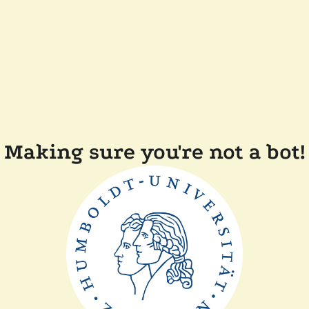
Making sure you're not a bot!