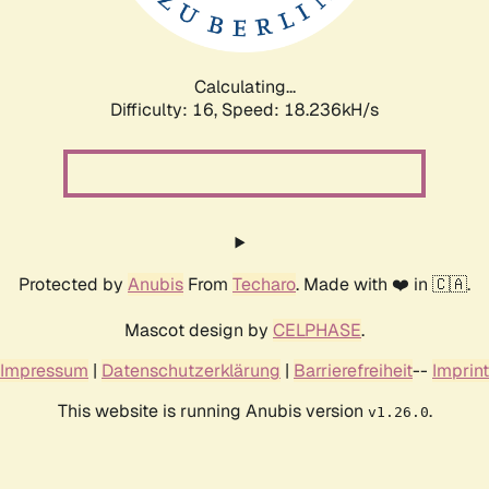
Calculating...
Difficulty: 16,
Speed: 18.236kH/s
Protected by
Anubis
From
Techaro
. Made with ❤️ in 🇨🇦.
Mascot design by
CELPHASE
.
Impressum
|
Datenschutzerklärung
|
Barrierefreiheit
--
Imprint
This website is running Anubis version
.
v1.26.0