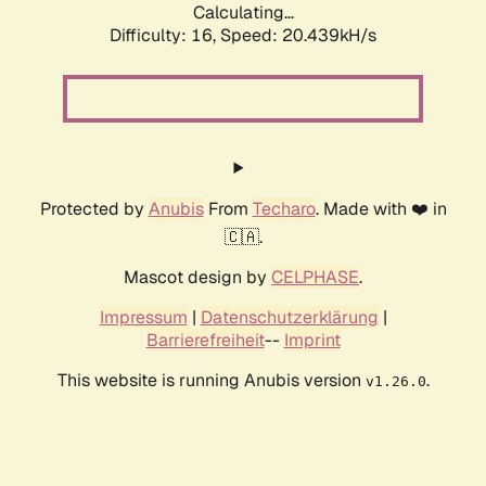
Calculating...
Difficulty: 16,
Speed: 20.439kH/s
Protected by
Anubis
From
Techaro
. Made with ❤️ in
🇨🇦.
Mascot design by
CELPHASE
.
Impressum
|
Datenschutzerklärung
|
Barrierefreiheit
--
Imprint
This website is running Anubis version
.
v1.26.0