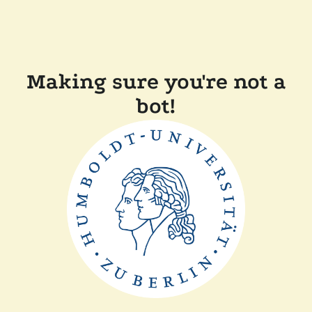
Making sure you're not a
bot!