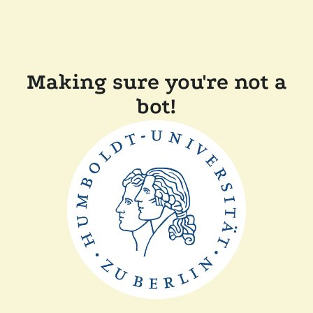
Making sure you're not a
bot!