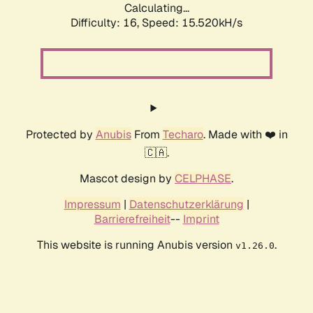
Calculating...
Difficulty: 16,
Speed: 15.520kH/s
Protected by
Anubis
From
Techaro
. Made with ❤️ in
🇨🇦.
Mascot design by
CELPHASE
.
Impressum
|
Datenschutzerklärung
|
Barrierefreiheit
--
Imprint
This website is running Anubis version
.
v1.26.0