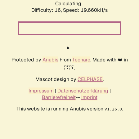
Calculating...
Difficulty: 16,
Speed: 19.660kH/s
Protected by
Anubis
From
Techaro
. Made with ❤️ in
🇨🇦.
Mascot design by
CELPHASE
.
Impressum
|
Datenschutzerklärung
|
Barrierefreiheit
--
Imprint
This website is running Anubis version
.
v1.26.0