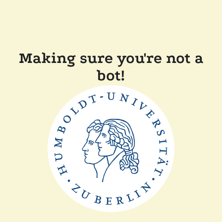
Making sure you're not a
bot!