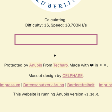
Calculating...
Difficulty: 16,
Speed: 18.703kH/s
Protected by
Anubis
From
Techaro
. Made with ❤️ in 🇨🇦.
Mascot design by
CELPHASE
.
Impressum
|
Datenschutzerklärung
|
Barrierefreiheit
--
Imprint
This website is running Anubis version
.
v1.26.0