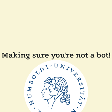
Making sure you're not a bot!