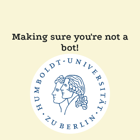
Making sure you're not a
bot!