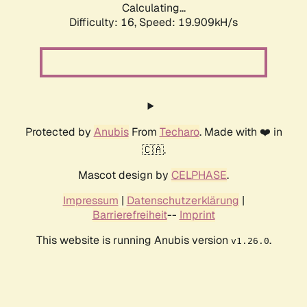
Calculating...
Difficulty: 16,
Speed: 19.909kH/s
Protected by
Anubis
From
Techaro
. Made with ❤️ in
🇨🇦.
Mascot design by
CELPHASE
.
Impressum
|
Datenschutzerklärung
|
Barrierefreiheit
--
Imprint
This website is running Anubis version
.
v1.26.0