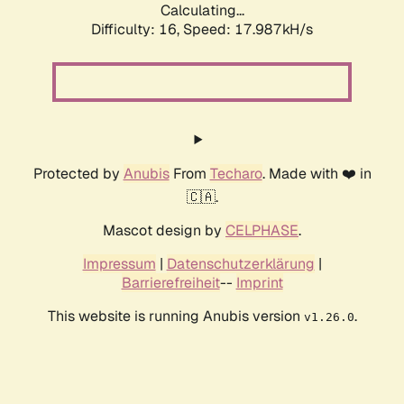
Calculating...
Difficulty: 16,
Speed: 17.987kH/s
Protected by
Anubis
From
Techaro
. Made with ❤️ in
🇨🇦.
Mascot design by
CELPHASE
.
Impressum
|
Datenschutzerklärung
|
Barrierefreiheit
--
Imprint
This website is running Anubis version
.
v1.26.0