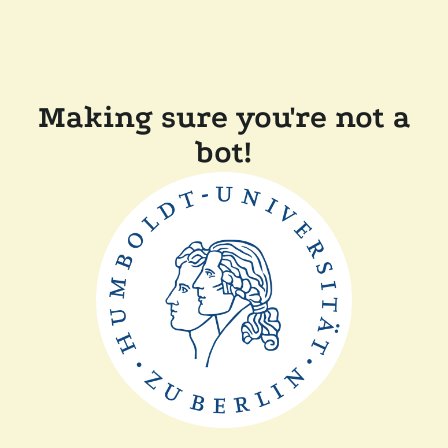
Making sure you're not a
bot!